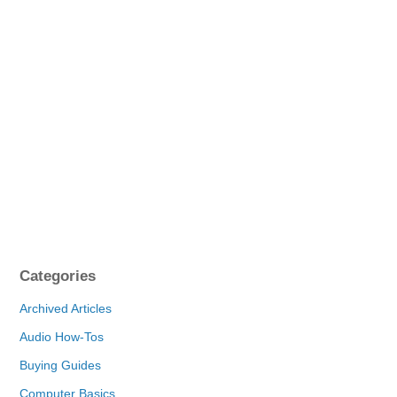
Categories
Archived Articles
Audio How-Tos
Buying Guides
Computer Basics