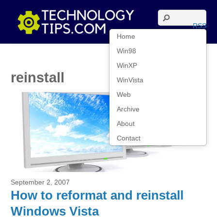
RSS
Home
Win98
WinXP
reinstall
WinVista
Web
Archive
About
Contact
September 2, 2007
How to reformat and reinstall
Windows Vista