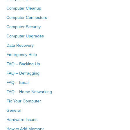
Computer Cleanup
Computer Connectors
Computer Security
Computer Upgrades
Data Recovery
Emergency Help
FAQ – Backing Up
FAQ – Defragging
FAQ – Email
FAQ – Home Networking
Fix Your Computer
General
Hardware Issues
How to Add Memory