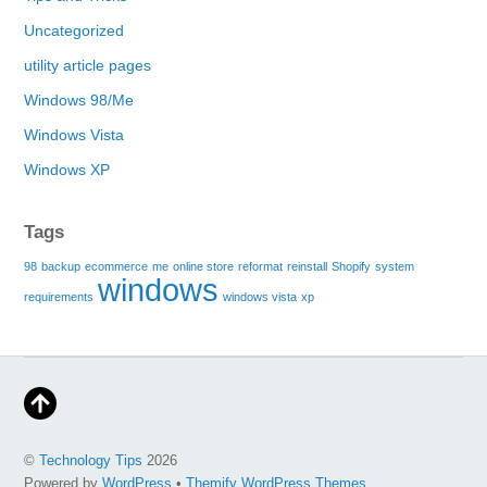
Uncategorized
utility article pages
Windows 98/Me
Windows Vista
Windows XP
Tags
98
backup
ecommerce
me
online store
reformat
reinstall
Shopify
system
windows
requirements
windows vista
xp
©
Technology Tips
2026
Powered by
WordPress
•
Themify WordPress Themes