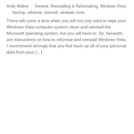
Andy Walker
General
,
Reinstalling & Reformatting
,
Windows Vista
backup
,
reformat
,
reinstall
,
windows vista
There will come a time when you will not only want to wipe your
Windows Vista computer system clean and reinstall the
Microsoft operating system, but you will have to. So, herewith,
are instructions on how to reformat and reinstall Windows Vista.
I recommend strongly that you first back-up all of your personal
data from your […]