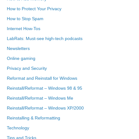
How to Protect Your Privacy
How to Stop Spam
Internet How-Tos
LabRats: Must-see high-tech podcasts
Newsletters
Online gaming
Privacy and Security
Reformat and Reinstall for Windows
Reinstall/Reformat – Windows 98 & 95
Reinstall/Reformat – Windows Me
Reinstall/Reformat – Windows XP/2000
Reinstalling & Reformatting
Technology
Tips and Tricks