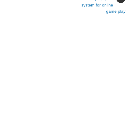
system for online
game play