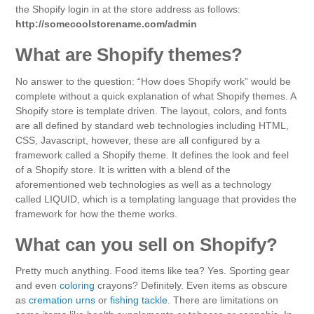
the Shopify login in at the store address as follows:
http://somecoolstorename.com/admin
What are Shopify themes?
No answer to the question: “How does Shopify work” would be
complete without a quick explanation of what Shopify themes. A
Shopify store is template driven. The layout, colors, and fonts
are all defined by standard web technologies including HTML,
CSS, Javascript, however, these are all configured by a
framework called a Shopify theme. It defines the look and feel
of a Shopify store. It is written with a blend of the
aforementioned web technologies as well as a technology
called LIQUID, which is a templating language that provides the
framework for how the theme works.
What can you sell on Shopify?
Pretty much anything. Food items like tea? Yes. Sporting gear
and even
coloring
crayons? Definitely. Even items as obscure
as
cremation urns
or
fishing tackle
. There are limitations on