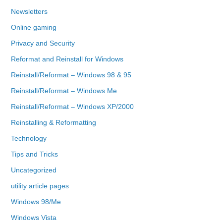
Newsletters
Online gaming
Privacy and Security
Reformat and Reinstall for Windows
Reinstall/Reformat – Windows 98 & 95
Reinstall/Reformat – Windows Me
Reinstall/Reformat – Windows XP/2000
Reinstalling & Reformatting
Technology
Tips and Tricks
Uncategorized
utility article pages
Windows 98/Me
Windows Vista