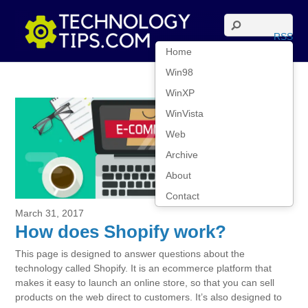
RSS
Home
Win98
WinXP
WinVista
Web
Archive
About
Contact
March 31, 2017
How does Shopify work?
This page is designed to answer questions about the
technology called Shopify. It is an ecommerce platform that
makes it easy to launch an online store, so that you can sell
products on the web direct to customers. It’s also designed to