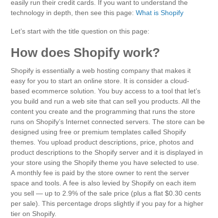
easily run their credit cards. If you want to understand the
technology in depth, then see this page:
What is Shopify
Let’s start with the title question on this page:
How does Shopify work?
Shopify is essentially a web hosting company that makes it
easy for you to start an online store. It is consider a cloud-
based ecommerce solution. You buy access to a tool that let’s
you build and run a web site that can sell you products. All the
content you create and the programming that runs the store
runs on Shopify’s Internet connected servers. The store can be
designed using free or premium templates called Shopify
themes. You upload product descriptions, price, photos and
product descriptions to the Shopify server and it is displayed in
your store using the Shopify theme you have selected to use.
A monthly fee is paid by the store owner to rent the server
space and tools. A fee is also levied by Shopify on each item
you sell — up to 2.9% of the sale price (plus a flat $0.30 cents
per sale). This percentage drops slightly if you pay for a higher
tier on Shopify.