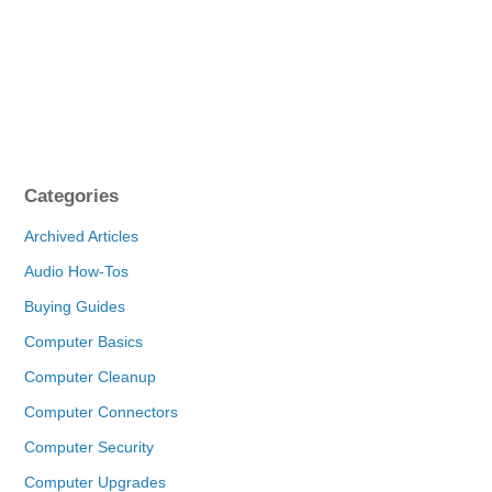
Categories
Archived Articles
Audio How-Tos
Buying Guides
Computer Basics
Computer Cleanup
Computer Connectors
Computer Security
Computer Upgrades