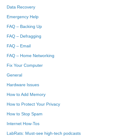
Data Recovery
Emergency Help
FAQ – Backing Up
FAQ – Defragging
FAQ – Email
FAQ – Home Networking
Fix Your Computer
General
Hardware Issues
How to Add Memory
How to Protect Your Privacy
How to Stop Spam
Internet How-Tos
LabRats: Must-see high-tech podcasts