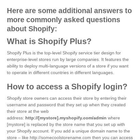
Here are some additional answers to
more commonly asked questions
about Shopify:
What is Shopify Plus?
Shopify Plus is the top-level Shopify service tier design for
enterprise-level stores run by large companies. It features the
ability to deploy multi-language versions of a store if you want
to operate in different countries in different languages.
How to access a Shopify login?
Shopify store owners can access their store by entering their
username and password that they set up when they created
their store at the web
address:
http://[mystore].myshopify.com/admin
where
[mystore] is replaced by the store name that you set up with
your Shopify account. If you add a unique domain name to the
store – like http://somecoolstorename.com then you can access