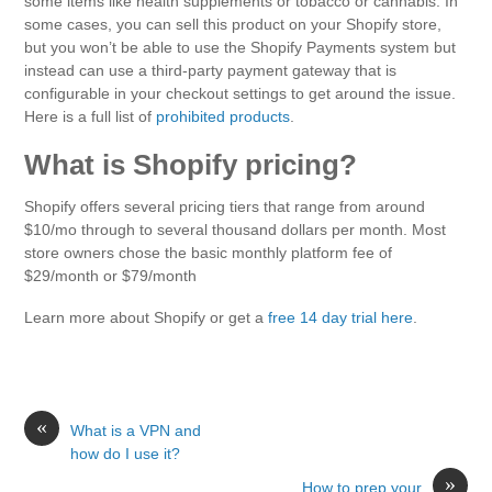
some items like health supplements or tobacco or cannabis. In
some cases, you can sell this product on your Shopify store,
but you won’t be able to use the Shopify Payments system but
instead can use a third-party payment gateway that is
configurable in your checkout settings to get around the issue.
Here is a full list of
prohibited products
.
What is Shopify pricing?
Shopify offers several pricing tiers that range from around
$10/mo through to several thousand dollars per month. Most
store owners chose the basic monthly platform fee of
$29/month or $79/month
Learn more about Shopify or get a
free 14 day trial here
.
«
What is a VPN and
how do I use it?
»
How to prep your