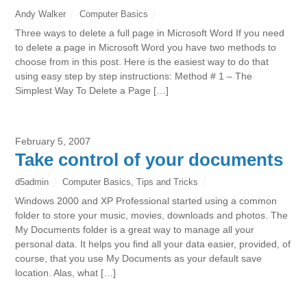
Andy Walker
Computer Basics
Three ways to delete a full page in Microsoft Word If you need
to delete a page in Microsoft Word you have two methods to
choose from in this post. Here is the easiest way to do that
using easy step by step instructions: Method # 1 – The
Simplest Way To Delete a Page […]
February 5, 2007
Take control of your documents
d5admin
Computer Basics
,
Tips and Tricks
Windows 2000 and XP Professional started using a common
folder to store your music, movies, downloads and photos. The
My Documents folder is a great way to manage all your
personal data. It helps you find all your data easier, provided, of
course, that you use My Documents as your default save
location. Alas, what […]