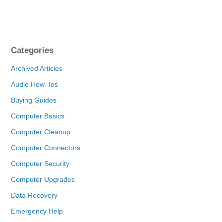
Categories
Archived Articles
Audio How-Tos
Buying Guides
Computer Basics
Computer Cleanup
Computer Connectors
Computer Security
Computer Upgrades
Data Recovery
Emergency Help