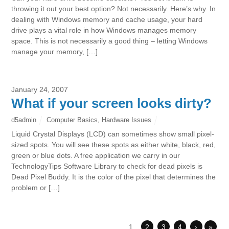
throwing it out your best option? Not necessarily. Here’s why. In
dealing with Windows memory and cache usage, your hard
drive plays a vital role in how Windows manages memory
space. This is not necessarily a good thing – letting Windows
manage your memory, […]
January 24, 2007
What if your screen looks dirty?
d5admin
Computer Basics
,
Hardware Issues
Liquid Crystal Displays (LCD) can sometimes show small pixel-
sized spots. You will see these spots as either white, black, red,
green or blue dots. A free application we carry in our
TechnologyTips Software Library to check for dead pixels is
Dead Pixel Buddy. It is the color of the pixel that determines the
problem or […]
1
2
3
4
›
»