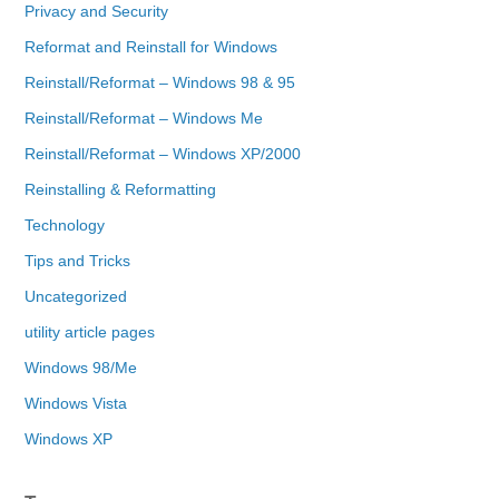
Privacy and Security
Reformat and Reinstall for Windows
Reinstall/Reformat – Windows 98 & 95
Reinstall/Reformat – Windows Me
Reinstall/Reformat – Windows XP/2000
Reinstalling & Reformatting
Technology
Tips and Tricks
Uncategorized
utility article pages
Windows 98/Me
Windows Vista
Windows XP