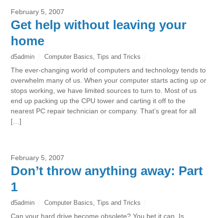
February 5, 2007
Get help without leaving your
home
d5admin
Computer Basics
,
Tips and Tricks
The ever-changing world of computers and technology tends to
overwhelm many of us. When your computer starts acting up or
stops working, we have limited sources to turn to. Most of us
end up packing up the CPU tower and carting it off to the
nearest PC repair technician or company. That’s great for all
[…]
February 5, 2007
Don’t throw anything away: Part
1
d5admin
Computer Basics
,
Tips and Tricks
Can your hard drive become obsolete? You bet it can. Is