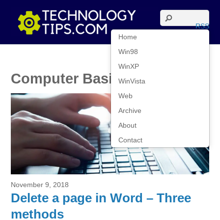
RSS
Home
Win98
WinXP
Computer Basics
WinVista
Web
Archive
About
Contact
November 9, 2018
Delete a page in Word – Three
methods