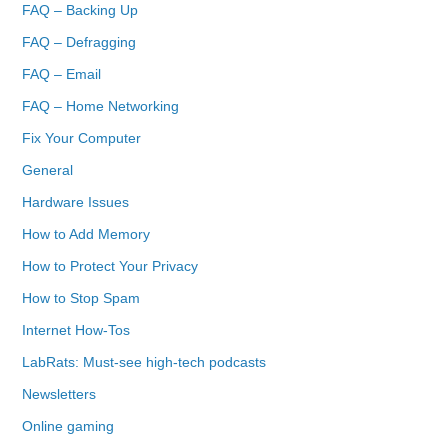
FAQ – Backing Up
FAQ – Defragging
FAQ – Email
FAQ – Home Networking
Fix Your Computer
General
Hardware Issues
How to Add Memory
How to Protect Your Privacy
How to Stop Spam
Internet How-Tos
LabRats: Must-see high-tech podcasts
Newsletters
Online gaming