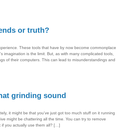
nds or truth?
xperience. These tools that have by now become commonplace
s imagination is the limit. But, as with many complicated tools,
ings of their computers. This can lead to misunderstandings and
hat grinding sound
ly, it might be that you’ve just got too much stuff on it running
rive might be chattering all the time. You can try to remove
 if you actually use them all? […]