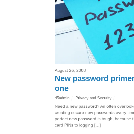
August 26, 2008
New password primer:
one
d5admin
Privacy and Security
Need a new password? An often overlooked 
creating secure new passwords every time
perfect new password is tough, because 
card PINs to logging […]