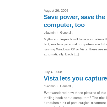
August 26, 2008
Save power, save the 
computer, too
d5admin
General
Myths and legends will have you believe tha
fact, modern personal computers are full
running Windows XP or Vista, there are m
automatically. Each […]
July 4, 2008
Vista lets you captur
d5admin
General
Ever wondered how those pictures of this o
thrilling book about computers? The trick i
it requires a bit of post-surgical treatme