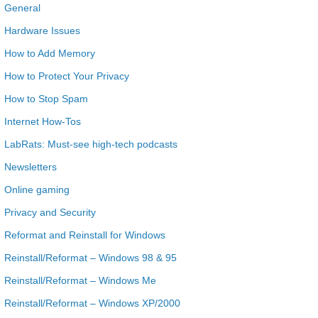
General
Hardware Issues
How to Add Memory
How to Protect Your Privacy
How to Stop Spam
Internet How-Tos
LabRats: Must-see high-tech podcasts
Newsletters
Online gaming
Privacy and Security
Reformat and Reinstall for Windows
Reinstall/Reformat – Windows 98 & 95
Reinstall/Reformat – Windows Me
Reinstall/Reformat – Windows XP/2000