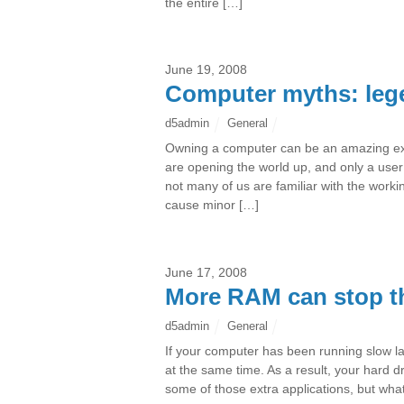
the entire […]
June 19, 2008
Computer myths: lege
d5admin
General
Owning a computer can be an amazing e
are opening the world up, and only a user’
not many of us are familiar with the work
cause minor […]
June 17, 2008
More RAM can stop t
d5admin
General
If your computer has been running slow late
at the same time. As a result, your hard d
some of those extra applications, but what