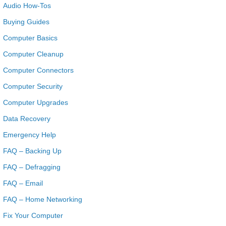
Audio How-Tos
Buying Guides
Computer Basics
Computer Cleanup
Computer Connectors
Computer Security
Computer Upgrades
Data Recovery
Emergency Help
FAQ – Backing Up
FAQ – Defragging
FAQ – Email
FAQ – Home Networking
Fix Your Computer