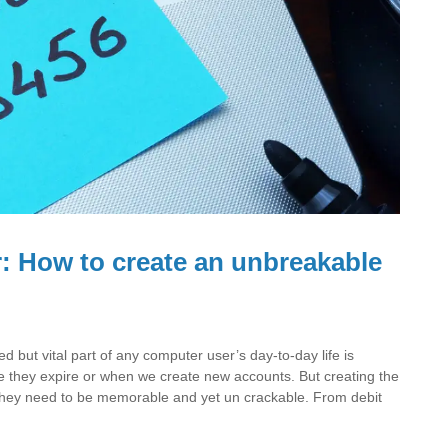
 How to create an unbreakable
but vital part of any computer user’s day-to-day life is
 they expire or when we create new accounts. But creating the
they need to be memorable and yet un crackable. From debit