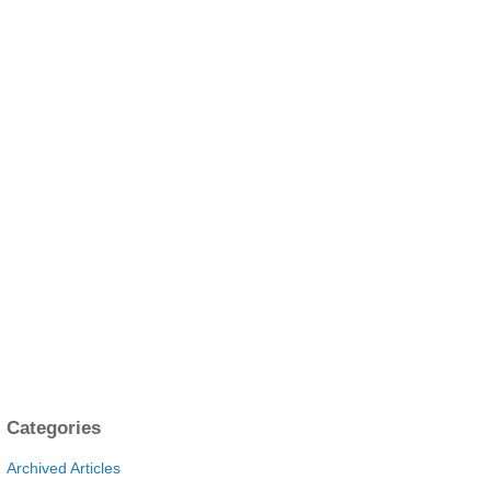
Categories
Archived Articles