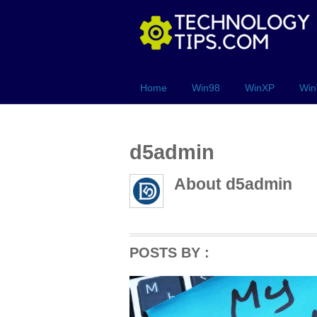
Home
Win98
WinXP
Win
d5admin
About
d5admin
POSTS BY :