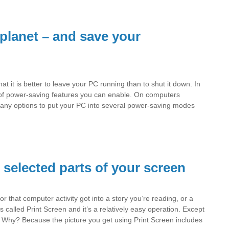
planet – and save your
t it is better to leave your PC running than to shut it down. In
 of power-saving features you can enable. On computers
any options to put your PC into several power-saving modes
e selected parts of your screen
r that computer activity got into a story you’re reading, or a
s called Print Screen and it’s a relatively easy operation. Except
nt. Why? Because the picture you get using Print Screen includes