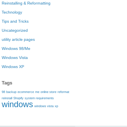
Reinstalling & Reformatting
Technology
Tips and Tricks
Uncategorized
utility article pages
Windows 98/Me
Windows Vista
Windows XP
Tags
98
backup
ecommerce
me
online store
reformat
reinstall
Shopify
system requirements
windows
windows vista
xp