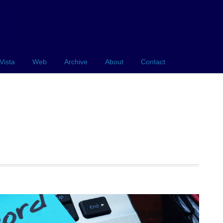
Vista
Web
Archive
About
Contact