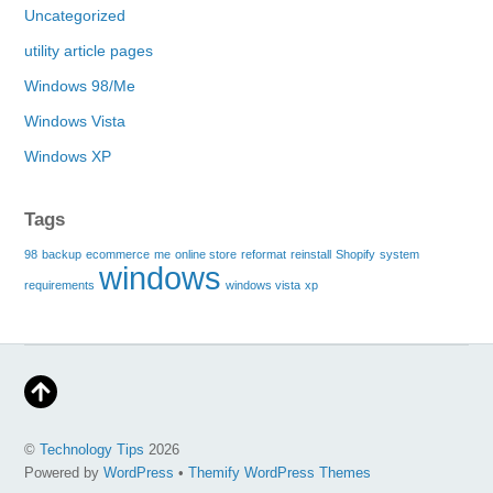
Uncategorized
utility article pages
Windows 98/Me
Windows Vista
Windows XP
Tags
98
backup
ecommerce
me
online store
reformat
reinstall
Shopify
system
windows
requirements
windows vista
xp
©
Technology Tips
2026
Powered by
WordPress
•
Themify WordPress Themes