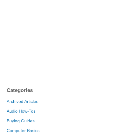
Categories
Archived Articles
Audio How-Tos
Buying Guides
Computer Basics