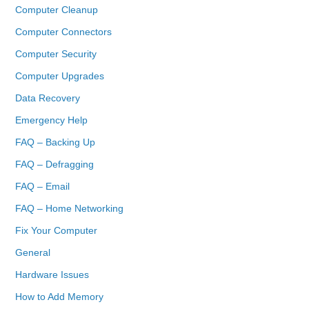
Computer Cleanup
Computer Connectors
Computer Security
Computer Upgrades
Data Recovery
Emergency Help
FAQ – Backing Up
FAQ – Defragging
FAQ – Email
FAQ – Home Networking
Fix Your Computer
General
Hardware Issues
How to Add Memory