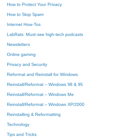
How to Protect Your Privacy
How to Stop Spam
Internet How-Tos
LabRats: Must-see high-tech podcasts
Newsletters
Online gaming
Privacy and Security
Reformat and Reinstall for Windows
Reinstall/Reformat – Windows 98 & 95
Reinstall/Reformat – Windows Me
Reinstall/Reformat – Windows XP/2000
Reinstalling & Reformatting
Technology
Tips and Tricks