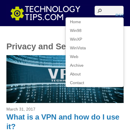
RSS
Home
Win98
WinXP
Privacy and Security
WinVista
Web
Archive
About
Contact
March 31, 2017
What is a VPN and how do I use
it?