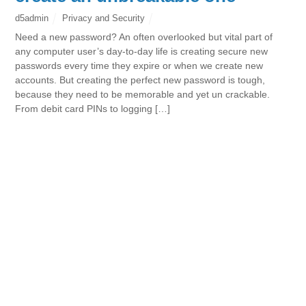
d5admin
Privacy and Security
Need a new password? An often overlooked but vital part of
any computer user’s day-to-day life is creating secure new
passwords every time they expire or when we create new
accounts. But creating the perfect new password is tough,
because they need to be memorable and yet un crackable.
From debit card PINs to logging […]