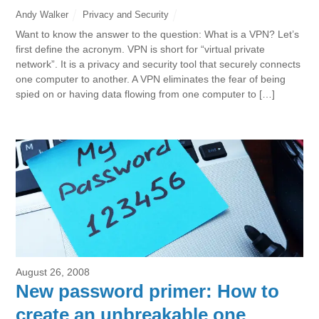
Andy Walker
Privacy and Security
Want to know the answer to the question: What is a VPN? Let’s
first define the acronym. VPN is short for “virtual private
network”. It is a privacy and security tool that securely connects
one computer to another. A VPN eliminates the fear of being
spied on or having data flowing from one computer to […]
August 26, 2008
New password primer: How to
create an unbreakable one