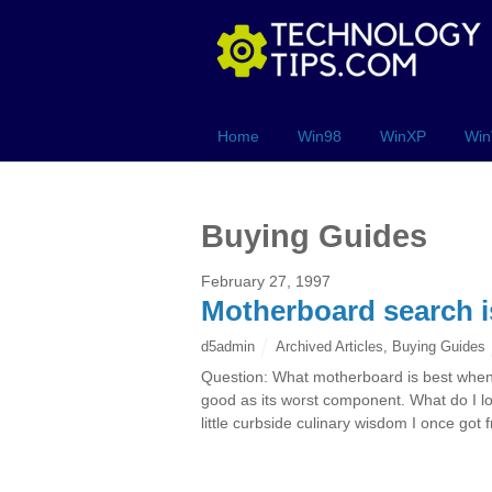
Home
Win98
WinXP
Win
Buying Guides
February 27, 1997
Motherboard search is 
d5admin
Archived Articles
,
Buying Guides
Question: What motherboard is best when 
good as its worst component. What do I lo
little curbside culinary wisdom I once got