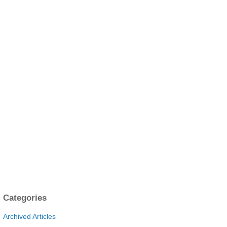
Categories
Archived Articles