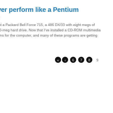
er perform like a Pentium
ht a Packard Bell Force 715, a 486 DX/33 with eight megs of
meg hard drive. Now that I’ve installed a CD-ROM multimedia
ams for the computer, and many of these programs are getting
«
‹
6
7
8
9