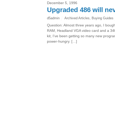
December 5, 1996
Upgraded 486 will nev
d5admin
Archived Articles
,
Buying Guides
Question: Almost three years ago, I boug
RAM, Headland VGA video card and a 340-
kit, I’ve been getting so many new progr
power-hungry. […]