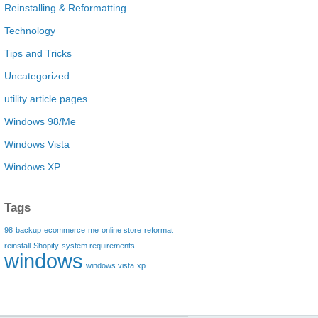
Reinstalling & Reformatting
Technology
Tips and Tricks
Uncategorized
utility article pages
Windows 98/Me
Windows Vista
Windows XP
Tags
98
backup
ecommerce
me
online store
reformat
reinstall
Shopify
system requirements
windows
windows vista
xp