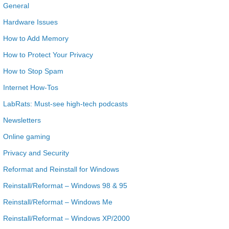
General
Hardware Issues
How to Add Memory
How to Protect Your Privacy
How to Stop Spam
Internet How-Tos
LabRats: Must-see high-tech podcasts
Newsletters
Online gaming
Privacy and Security
Reformat and Reinstall for Windows
Reinstall/Reformat – Windows 98 & 95
Reinstall/Reformat – Windows Me
Reinstall/Reformat – Windows XP/2000