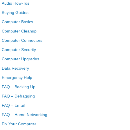
Audio How-Tos
Buying Guides
Computer Basics
Computer Cleanup
Computer Connectors
Computer Security
Computer Upgrades
Data Recovery
Emergency Help
FAQ – Backing Up
FAQ – Defragging
FAQ – Email
FAQ – Home Networking
Fix Your Computer