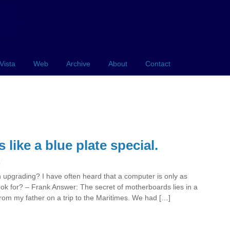
Vista
Web
Archive
About
Contact
like a blue plate special.
upgrading? I have often heard that a computer is only as
ok for? – Frank Answer: The secret of motherboards lies in a
 from my father on a trip to the Maritimes. We had […]