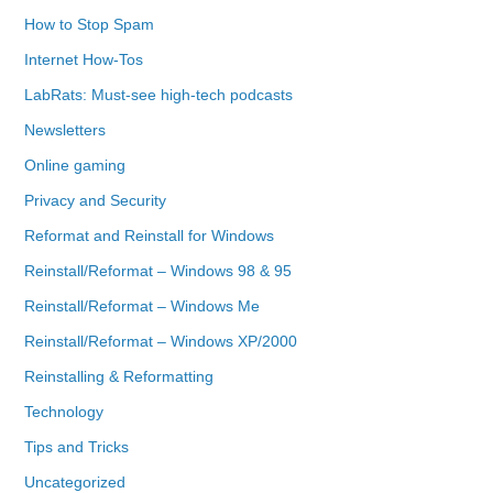
How to Stop Spam
Internet How-Tos
LabRats: Must-see high-tech podcasts
Newsletters
Online gaming
Privacy and Security
Reformat and Reinstall for Windows
Reinstall/Reformat – Windows 98 & 95
Reinstall/Reformat – Windows Me
Reinstall/Reformat – Windows XP/2000
Reinstalling & Reformatting
Technology
Tips and Tricks
Uncategorized