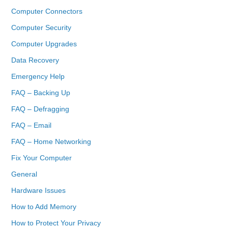
Computer Connectors
Computer Security
Computer Upgrades
Data Recovery
Emergency Help
FAQ – Backing Up
FAQ – Defragging
FAQ – Email
FAQ – Home Networking
Fix Your Computer
General
Hardware Issues
How to Add Memory
How to Protect Your Privacy