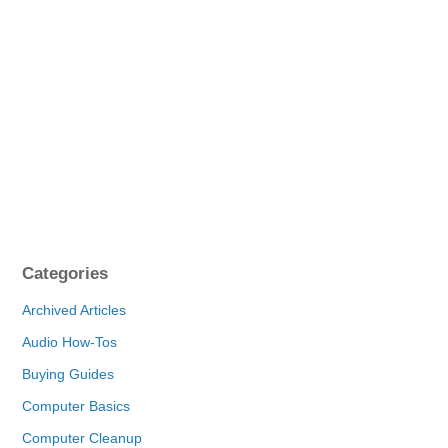
Categories
Archived Articles
Audio How-Tos
Buying Guides
Computer Basics
Computer Cleanup