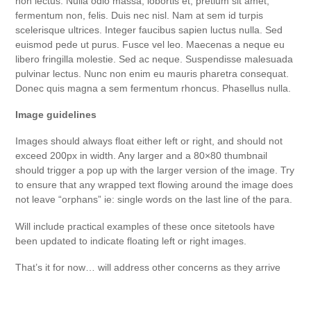
non lectus. Nulla odio massa, lobortis et, pretium sit amet,
fermentum non, felis. Duis nec nisl. Nam at sem id turpis
scelerisque ultrices. Integer faucibus sapien luctus nulla. Sed
euismod pede ut purus. Fusce vel leo. Maecenas a neque eu
libero fringilla molestie. Sed ac neque. Suspendisse malesuada
pulvinar lectus. Nunc non enim eu mauris pharetra consequat.
Donec quis magna a sem fermentum rhoncus. Phasellus nulla.
Image guidelines
Images should always float either left or right, and should not
exceed 200px in width. Any larger and a 80×80 thumbnail
should trigger a pop up with the larger version of the image. Try
to ensure that any wrapped text flowing around the image does
not leave “orphans” ie: single words on the last line of the para.
Will include practical examples of these once sitetools have
been updated to indicate floating left or right images.
That’s it for now… will address other concerns as they arrive