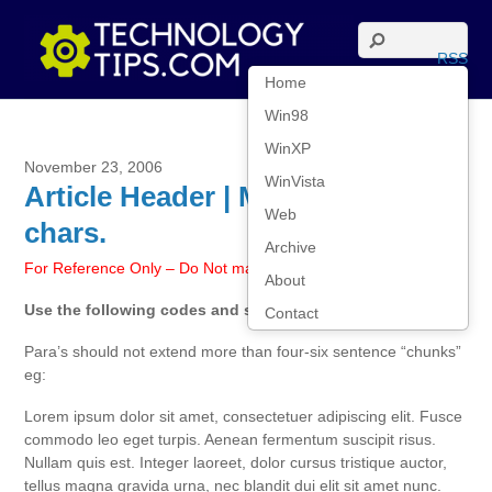
RSS
Home
Win98
WinXP
November 23, 2006
WinVista
Article Header | Max size 40
Web
chars.
Archive
For Reference Only – Do Not make this article live
About
Use the following codes and styles for all articles:
Contact
Para’s should not extend more than four-six sentence “chunks”
eg:
Lorem ipsum dolor sit amet, consectetuer adipiscing elit. Fusce
commodo leo eget turpis. Aenean fermentum suscipit risus.
Nullam quis est. Integer laoreet, dolor cursus tristique auctor,
tellus magna gravida urna, nec blandit dui elit sit amet nunc.