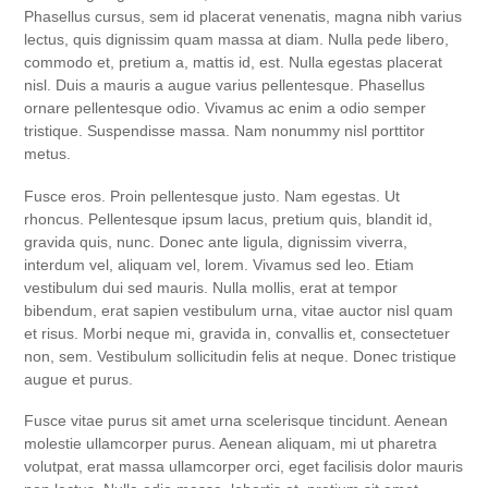
Phasellus cursus, sem id placerat venenatis, magna nibh varius
lectus, quis dignissim quam massa at diam. Nulla pede libero,
commodo et, pretium a, mattis id, est. Nulla egestas placerat
nisl. Duis a mauris a augue varius pellentesque. Phasellus
ornare pellentesque odio. Vivamus ac enim a odio semper
tristique. Suspendisse massa. Nam nonummy nisl porttitor
metus.
Fusce eros. Proin pellentesque justo. Nam egestas. Ut
rhoncus. Pellentesque ipsum lacus, pretium quis, blandit id,
gravida quis, nunc. Donec ante ligula, dignissim viverra,
interdum vel, aliquam vel, lorem. Vivamus sed leo. Etiam
vestibulum dui sed mauris. Nulla mollis, erat at tempor
bibendum, erat sapien vestibulum urna, vitae auctor nisl quam
et risus. Morbi neque mi, gravida in, convallis et, consectetuer
non, sem. Vestibulum sollicitudin felis at neque. Donec tristique
augue et purus.
Fusce vitae purus sit amet urna scelerisque tincidunt. Aenean
molestie ullamcorper purus. Aenean aliquam, mi ut pharetra
volutpat, erat massa ullamcorper orci, eget facilisis dolor mauris