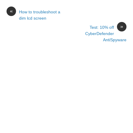
«
How to troubleshoot a
dim lcd screen
»
Test: 10% off
CyberDefender
AntiSpyware