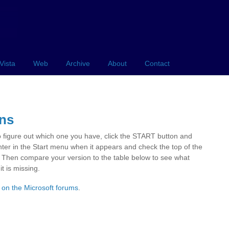
Vista
Web
Archive
About
Contact
ons
o figure out which one you have, click the START button and
er in the Start menu when it appears and check the top of the
. Then compare your version to the table below to see what
t is missing.
 on the Microsoft forums
.