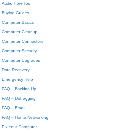
Audio How-Tos
Buying Guides
Computer Basics
Computer Cleanup
Computer Connectors
Computer Security
Computer Upgrades
Data Recovery
Emergency Help
FAQ – Backing Up
FAQ – Defragging
FAQ – Email
FAQ – Home Networking
Fix Your Computer