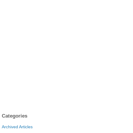
Categories
Archived Articles