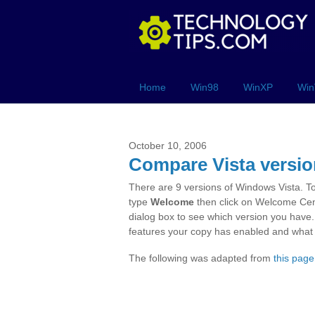
Home
Win98
WinXP
Win
October 10, 2006
Compare Vista versi
There are 9 versions of Windows Vista. T
type
Welcome
then click on Welcome Cent
dialog box to see which version you have
features your copy has enabled and what i
The following was adapted from
this page