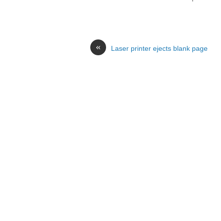
«
Laser printer ejects blank page