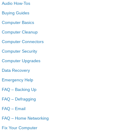
Audio How-Tos
Buying Guides
Computer Basics
Computer Cleanup
Computer Connectors
Computer Security
Computer Upgrades
Data Recovery
Emergency Help
FAQ – Backing Up
FAQ – Defragging
FAQ – Email
FAQ – Home Networking
Fix Your Computer