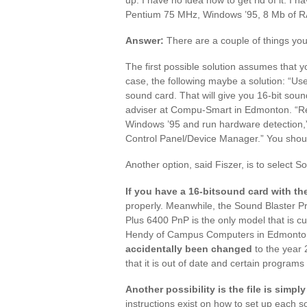
Pentium 75 MHz, Windows ’95, 8 Mb of R
Answer:
There are a couple of things you
The first possible solution assumes that yo
case, the following maybe a solution: “Us
sound card. That will give you 16-bit sou
adviser at Compu-Smart in Edmonton. “Rem
Windows ’95 and run hardware detection,”
Control Panel/Device Manager.” You should
Another option, said Fiszer, is to select 
If you have a 16-bitsound card with t
properly. Meanwhile, the Sound Blaster Pro 
Plus 6400 PnP is the only model that is cu
Hendy of Campus Computers in Edmonton, 
accidentally been changed
to the year 
that it is out of date and certain programs n
Another possibility is the file is simpl
instructions exist on how to set up each