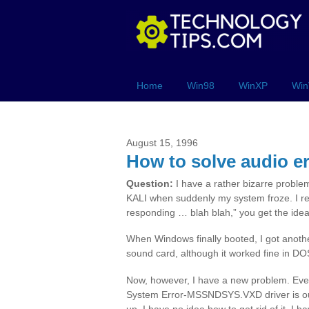
Home
Win98
WinXP
Win
August 15, 1996
How to solve audio e
Question:
I have a rather bizarre problem
KALI when suddenly my system froze. I re
responding … blah blah,” you get the idea
When Windows finally booted, I got anothe
sound card, although it worked fine in D
Now, however, I have a new problem. Every
System Error-MSSNDSYS.VXD driver is out o
up. I have no idea how to get rid of it. I 