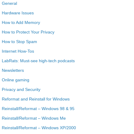
General
Hardware Issues
How to Add Memory
How to Protect Your Privacy
How to Stop Spam
Internet How-Tos
LabRats: Must-see high-tech podcasts
Newsletters
Online gaming
Privacy and Security
Reformat and Reinstall for Windows
Reinstall/Reformat – Windows 98 & 95
Reinstall/Reformat – Windows Me
Reinstall/Reformat – Windows XP/2000