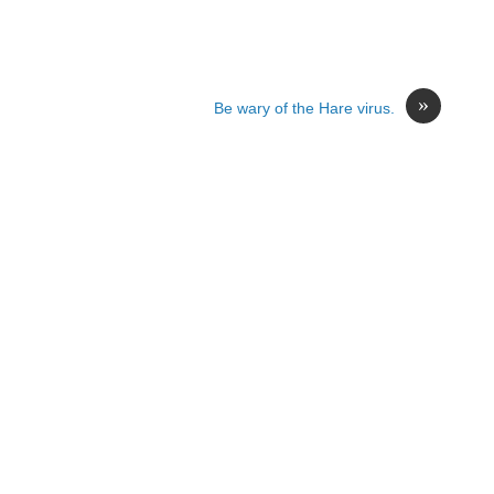
»
Be wary of the Hare virus.