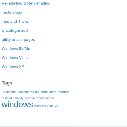
Reinstalling & Reformatting
Technology
Tips and Tricks
Uncategorized
utility article pages
Windows 98/Me
Windows Vista
Windows XP
Tags
98
backup
ecommerce
me
online store
reformat
reinstall
Shopify
system requirements
windows
windows vista
xp