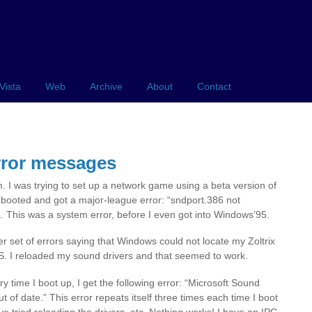
Vista
Web
Archive
About
Contact
rror messages
. I was trying to set up a network game using a beta version of
booted and got a major-league error: “sndport.386 not
. This was a system error, before I even got into Windows’95.
r set of errors saying that Windows could not locate my Zoltrix
OS. I reloaded my sound drivers and that seemed to work.
 time I boot up, I get the following error: “Microsoft Sound
f date.” This error repeats itself three times each time I boot
have tried reloading the drivers, etc. Nothing works! I have an IPC