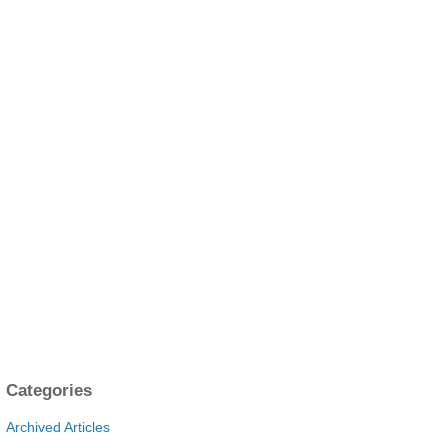
Categories
Archived Articles