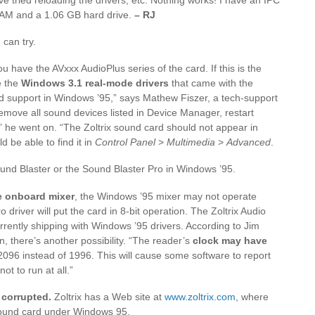
AM and a 1.06 GB hard drive.
– RJ
 can try.
u have the AVxxx AudioPlus series of the card. If this is the
e the
Windows 3.1 real-mode drivers
that came with the
nd support in Windows ’95,” says Mathew Fiszer, a tech-support
ove all sound devices listed in Device Manager, restart
 he went on. “The Zoltrix sound card should not appear in
 be able to find it in
Control Panel
>
Multimedia
>
Advanced
.
Sound Blaster or the Sound Blaster Pro in Windows ’95.
he onboard mixer
, the Windows ’95 mixer may not operate
driver will put the card in 8-bit operation. The Zoltrix Audio
rrently shipping with Windows ’95 drivers. According to Jim
there’s another possibility. “The reader’s
clock may have
2096 instead of 1996. This will cause some software to report
ot to run at all.”
y corrupted.
Zoltrix has a Web site at
www.zoltrix.com
, where
 sound card under Windows 95.