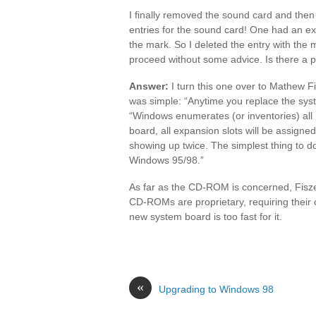
I finally removed the sound card and the
entries for the sound card! One had an ex
the mark. So I deleted the entry with the 
proceed without some advice. Is there a 
Answer:
I turn this one over to Mathew F
was simple: “Anytime you replace the syst
“Windows enumerates (or inventories) all
board, all expansion slots will be assigned
showing up twice. The simplest thing to do
Windows 95/98.”
As far as the CD-ROM is concerned, Fiszer
CD-ROMs are proprietary, requiring their o
new system board is too fast for it.
«
Upgrading to Windows 98