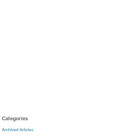
Categories
Archived Articles