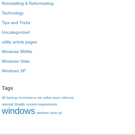
Reinstalling & Reformatting
Technology
Tips and Tricks
Uncategorized
utility article pages
Windows 98/Me
Windows Vista
Windows XP
Tags
98
backup
ecommerce
me
online store
reformat
reinstall
Shopify
system requirements
windows
windows vista
xp