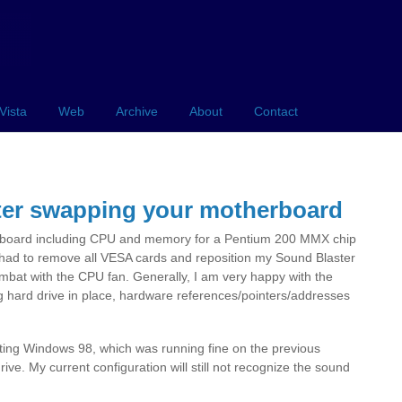
Vista
Web
Archive
About
Contact
ter swapping your motherboard
rboard including CPU and memory for a Pentium 200 MMX chip
had to remove all VESA cards and reposition my Sound Blaster
mbat with the CPU fan. Generally, I am very happy with the
ng hard drive in place, hardware references/pointers/addresses
etting Windows 98, which was running fine on the previous
e. My current configuration will still not recognize the sound