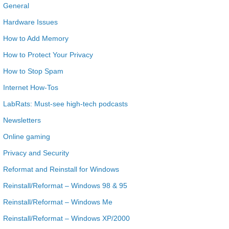
General
Hardware Issues
How to Add Memory
How to Protect Your Privacy
How to Stop Spam
Internet How-Tos
LabRats: Must-see high-tech podcasts
Newsletters
Online gaming
Privacy and Security
Reformat and Reinstall for Windows
Reinstall/Reformat – Windows 98 & 95
Reinstall/Reformat – Windows Me
Reinstall/Reformat – Windows XP/2000