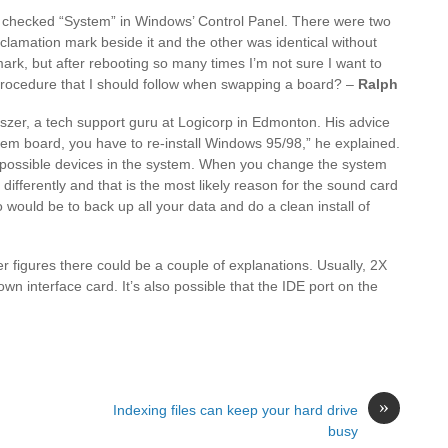
n checked “System” in Windows’ Control Panel. There were two
clamation mark beside it and the other was identical without
mark, but after rebooting so many times I’m not sure I want to
procedure that I should follow when swapping a board? –
Ralph
iszer, a tech support guru at Logicorp in Edmonton. His advice
em board, you have to re-install Windows 95/98,” he explained.
 possible devices in the system. When you change the system
 differently and that is the most likely reason for the sound card
 would be to back up all your data and do a clean install of
 figures there could be a couple of explanations. Usually, 2X
wn interface card. It’s also possible that the IDE port on the
»
Indexing files can keep your hard drive
busy