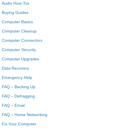
Audio How-Tos
Buying Guides
Computer Basics
Computer Cleanup
Computer Connectors
Computer Security
Computer Upgrades
Data Recovery
Emergency Help
FAQ – Backing Up
FAQ – Defragging
FAQ – Email
FAQ – Home Networking
Fix Your Computer