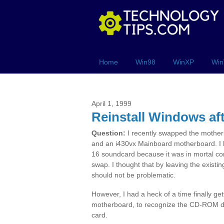
Home
Win98
WinXP
Win
April 1, 1999
Reinstall Windows af
Question:
I recently swapped the mothe
and an i430vx Mainboard motherboard. I 
16 soundcard because it was in mortal co
swap. I thought that by leaving the existi
should not be problematic.
However, I had a heck of a time finally g
motherboard, to recognize the CD-ROM driv
card.