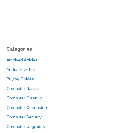
Categories
Archived Articles
Audio How-Tos
Buying Guides
Computer Basics
Computer Cleanup
Computer Connectors
Computer Security
Computer Upgrades