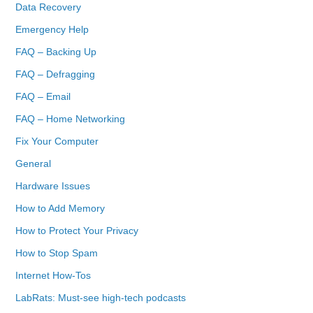
Data Recovery
Emergency Help
FAQ – Backing Up
FAQ – Defragging
FAQ – Email
FAQ – Home Networking
Fix Your Computer
General
Hardware Issues
How to Add Memory
How to Protect Your Privacy
How to Stop Spam
Internet How-Tos
LabRats: Must-see high-tech podcasts