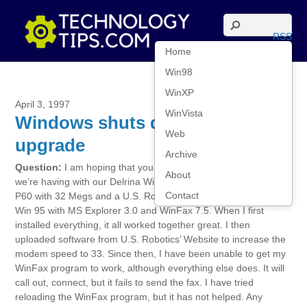
RSS
Home
Win98
WinXP
April 3, 1997
WinVista
Windows shuts down fax
Web
upgrade
Archive
Question:
I am hoping that you can help us with a problem
About
we’re having with our Delrina WinFax program. We have a NEC
Contact
P60 with 32 Megs and a U.S. Robotics Winmodem 28.8 running
Win 95 with MS Explorer 3.0 and WinFax 7.5. When I first
installed everything, it all worked together great. I then
uploaded software from U.S. Robotics’ Website to increase the
modem speed to 33. Since then, I have been unable to get my
WinFax program to work, although everything else does. It will
call out, connect, but it fails to send the fax. I have tried
reloading the WinFax program, but it has not helped. Any