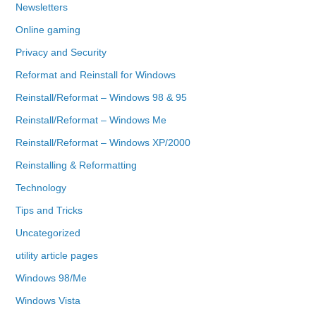
Newsletters
Online gaming
Privacy and Security
Reformat and Reinstall for Windows
Reinstall/Reformat – Windows 98 & 95
Reinstall/Reformat – Windows Me
Reinstall/Reformat – Windows XP/2000
Reinstalling & Reformatting
Technology
Tips and Tricks
Uncategorized
utility article pages
Windows 98/Me
Windows Vista