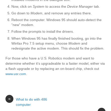
Now, click on
System
to access the
Device Manager
tab.
Go down to
Modem
, and remove any entries there.
Reboot the computer. Windows 95 should auto-detect the
“new” modem.
Follow the prompts to install the drivers.
When Windows 95 has finally finished booting, go into the
Winfax Pro 7.5 setup menu, choose
Modem
and
redesignate the active modem. This should fix the problem.
For those who have a U.S. Robotics modem and want to
determine whether it’s upgradeable to a faster model, either via
a flash upgrade or by replacing an on-board chip, check out
www.usr.com
.
«
What to do with 486
computer