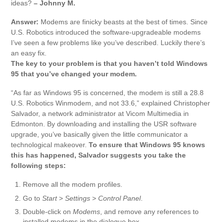
ideas?
– Johnny M.
Answer:
Modems are finicky beasts at the best of times. Since
U.S. Robotics introduced the software-upgradeable modems
I’ve seen a few problems like you’ve described. Luckily there’s
an easy fix.
The key to your problem is that you haven’t told Windows
95 that you’ve changed your modem.
“As far as Windows 95 is concerned, the modem is still a 28.8
U.S. Robotics Winmodem, and not 33.6,” explained Christopher
Salvador, a network administrator at Vicom Multimedia in
Edmonton. By downloading and installing the USR software
upgrade, you’ve basically given the little communicator a
technological makeover.
To ensure that Windows 95 knows
this has happened, Salvador suggests you take the
following steps:
Remove all the modem profiles.
Go to
Start
>
Settings
>
Control Panel
.
Double-click on
Modems
, and remove any references to
installed modems in the dialogue box.