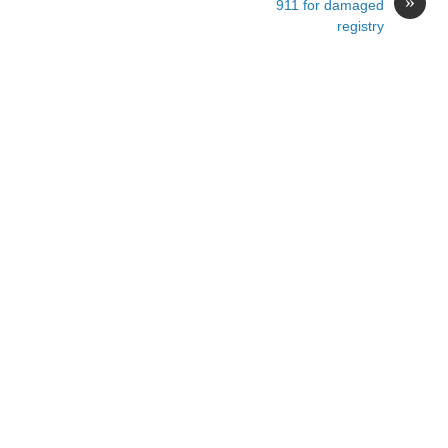
»
911 for damaged
registry